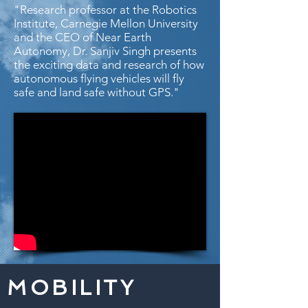
"Research professor at the Robotics
Institute, Carnegie Mellon University
and the CEO of Near Earth
Autonomy, Dr. Sanjiv Singh presents
the exciting data and research of how
autonomous flying vehicles will fly
safe and land safe without GPS."
MOBILITY