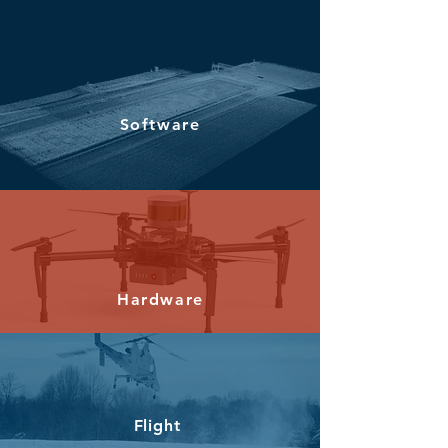
Software
Hardware
Flight