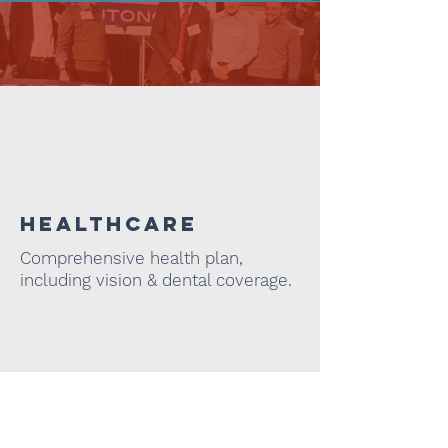
Administration
Healthcare
Comprehensive health plan,
including vision & dental coverage.
COMFORT
Gourmet coffee, snacks, &