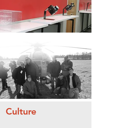
Boeing,
Darpa, NASA, and
More
Culture