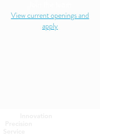
Join the team
View current openings and
apply
Innovation
Precision
Service