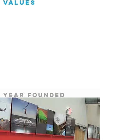
Values
Heading 1
Service
Year Founded
2012
Team members
86
partners
Airbus, air force,