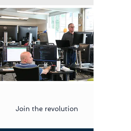
Join the revolution