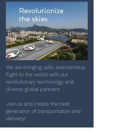
Revolutionize
the skies
We are bringing safe, autonomous
flight to the world with our
revolutionary technology and
diverse global partners.
Join us and create the next
generation of transportation and
delivery!