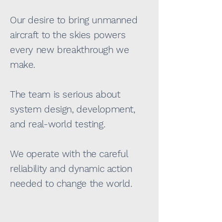
Our desire to bring unmanned
aircraft to the skies powers
every new breakthrough we
make.
The team is serious about
system design, development,
and real-world testing.
We operate with the careful
reliability and dynamic action
needed to change the world.