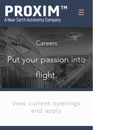
TM
A Near Earth Autonomy Company
Careers
Put your passion into
flight.
View current openings
and apply